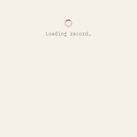
Loading record…