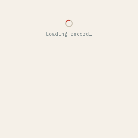
Loading record…