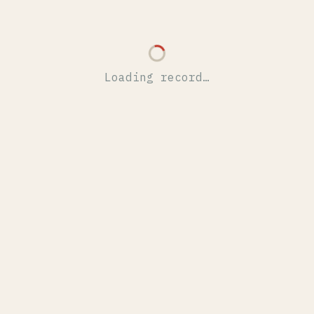
Loading record…