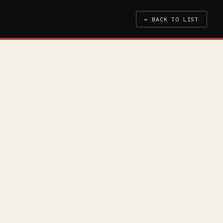
← BACK TO LIST