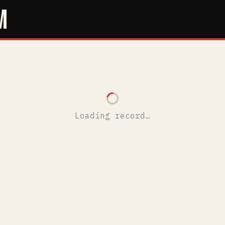
M
Loading record…