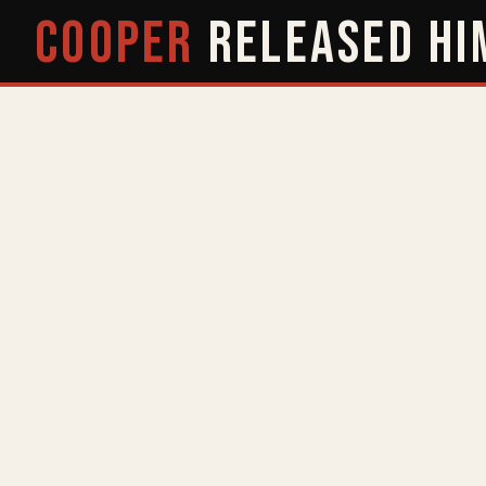
COOPER
RELEASED
HI