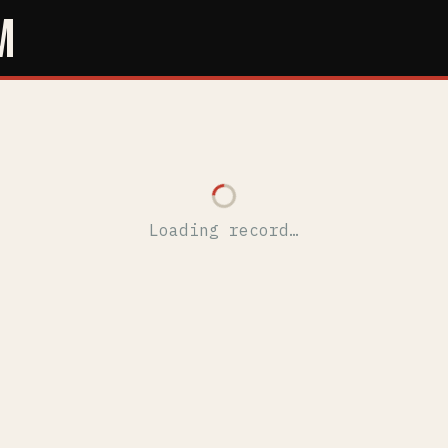
M
Loading record…