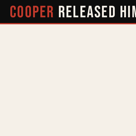
COOPER
RELEASED
HI