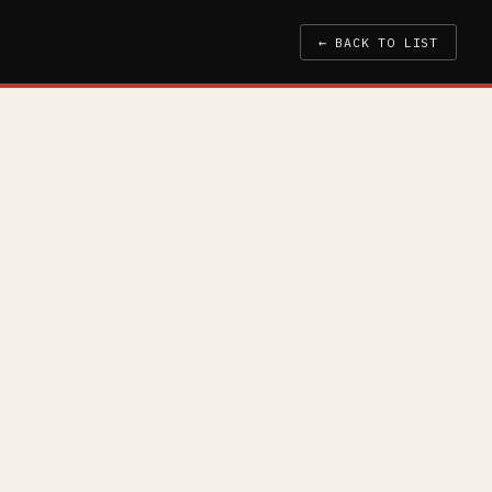
← BACK TO LIST