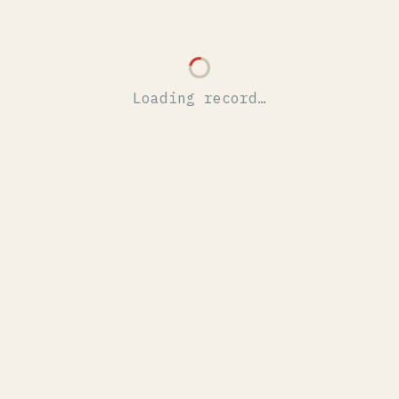
Loading record…