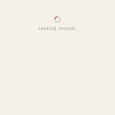
Loading record…