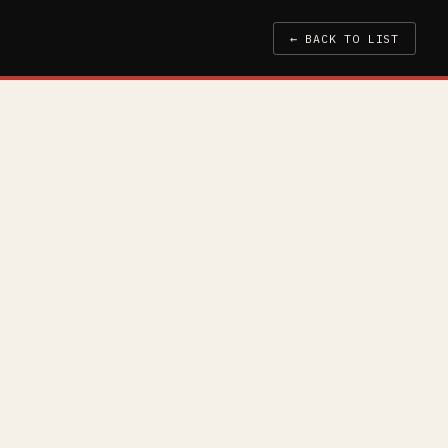
← BACK TO LIST