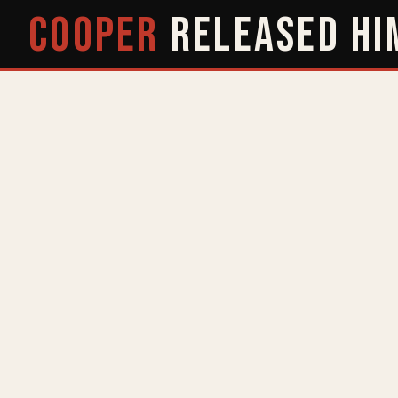
COOPER
RELEASED
HI