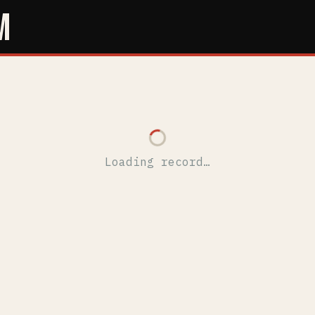
M
Loading record…