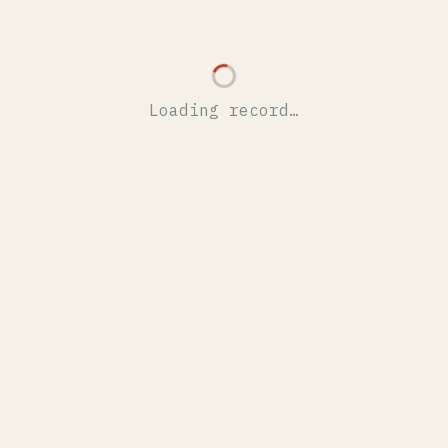
Loading record…