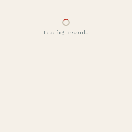
Loading record…