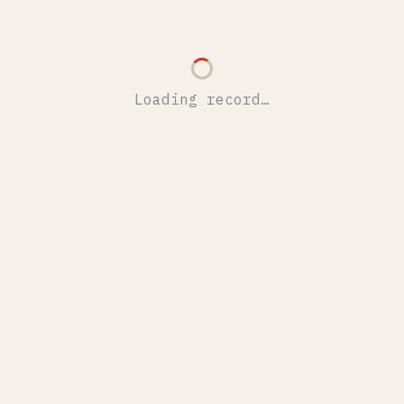
Loading record…