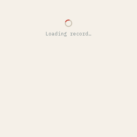
Loading record…