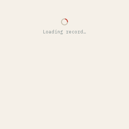
Loading record…