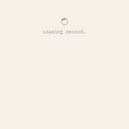
Loading record…