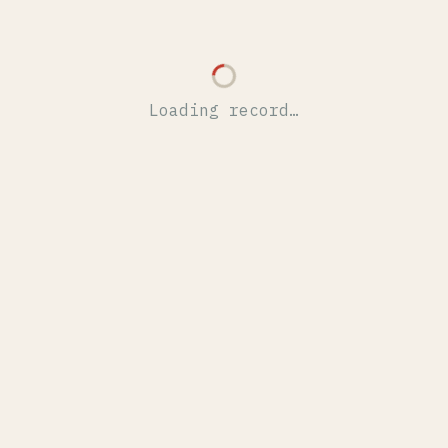
Loading record…