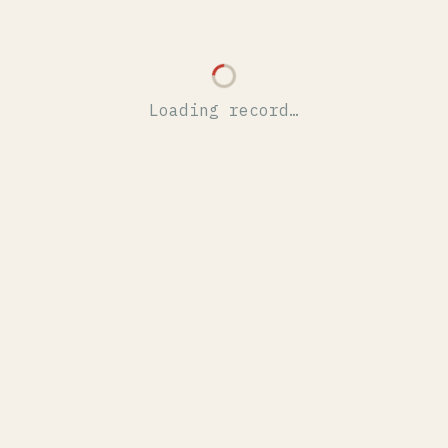
Loading record…