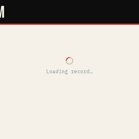
M
Loading record…