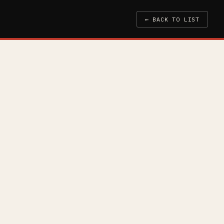
← BACK TO LIST