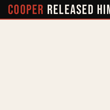
COOPER
RELEASED
HI