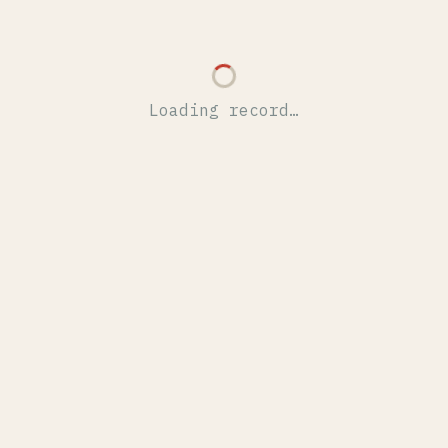
Loading record…