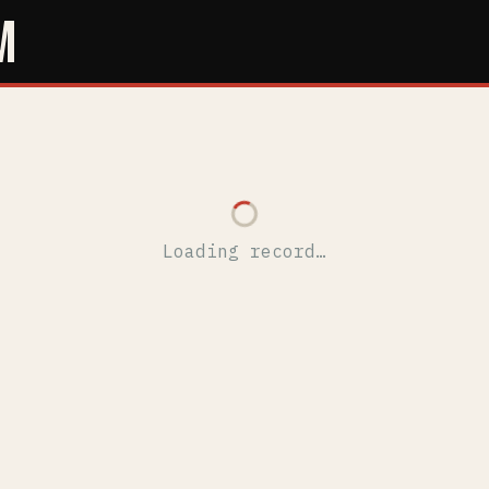
M
Loading record…