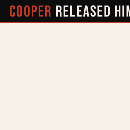
COOPER
RELEASED
HI