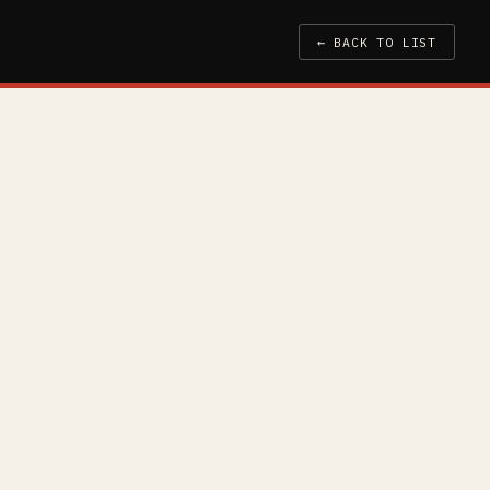
← BACK TO LIST