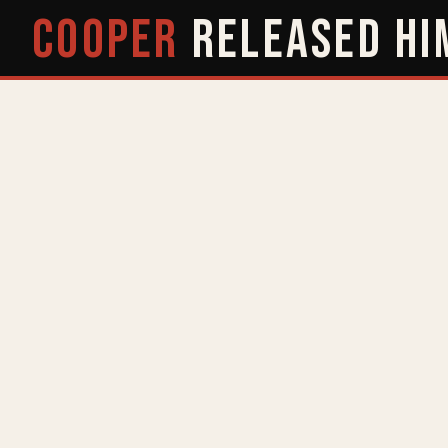
COOPER
RELEASED
HI