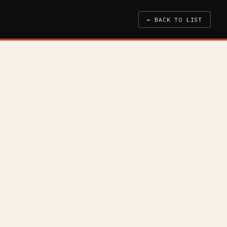
← BACK TO LIST