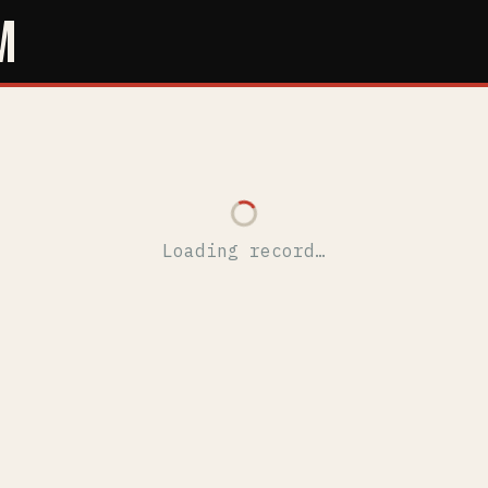
M
Loading record…