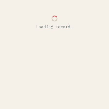
Loading record…