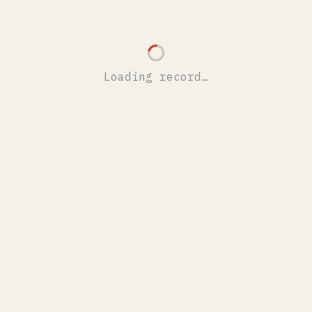
Loading record…