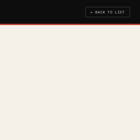
← BACK TO LIST