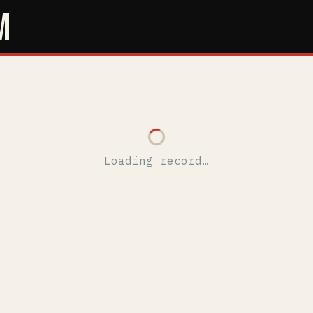
M
Loading record…