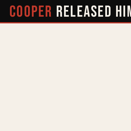
COOPER
RELEASED
HI