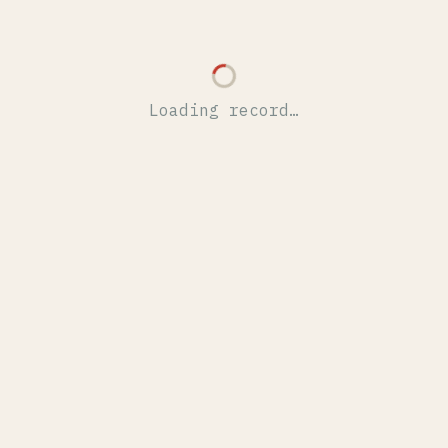
Loading record…