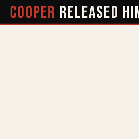
COOPER
RELEASED
HI