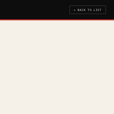
← BACK TO LIST