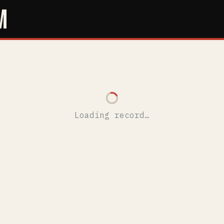
M
Loading record…