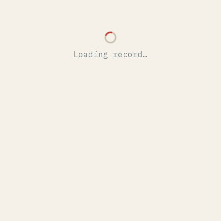
Loading record…