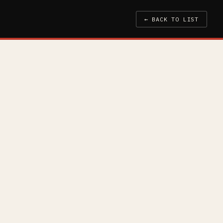
← BACK TO LIST