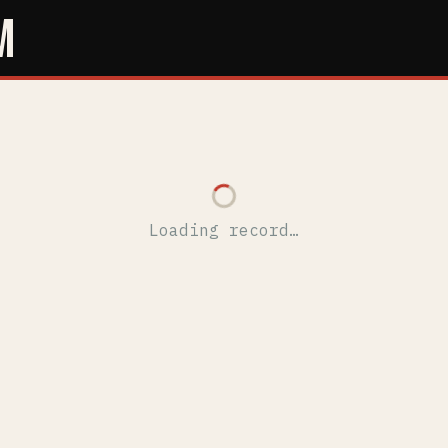
M
Loading record…