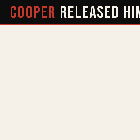
COOPER
RELEASED
HI