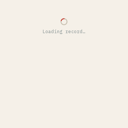
Loading record…