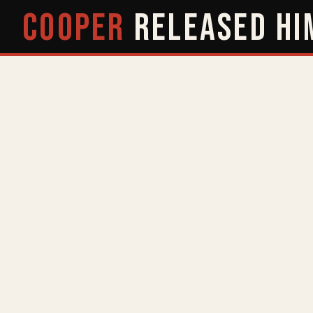
COOPER
RELEASED
HI