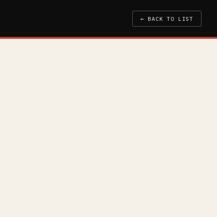
← BACK TO LIST