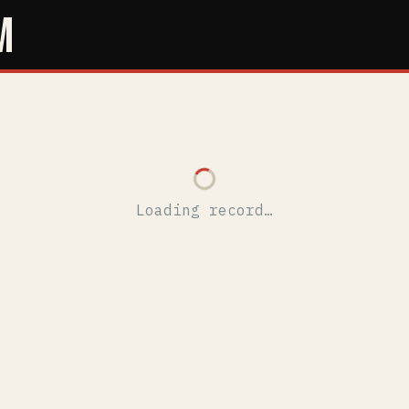
M
Loading record…