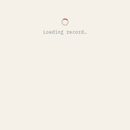
Loading record…