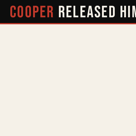
COOPER
RELEASED
HI