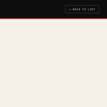
← BACK TO LIST