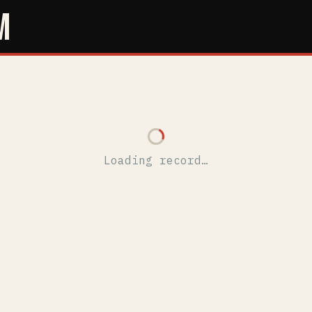
M
Loading record…