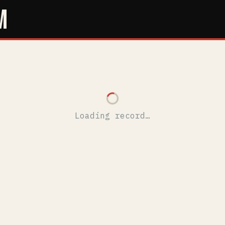
M
Loading record…