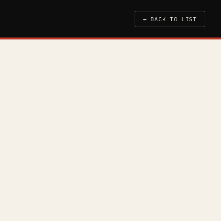
← BACK TO LIST