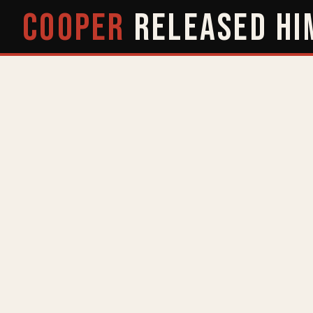
COOPER
RELEASED
HI