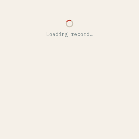
Loading record…