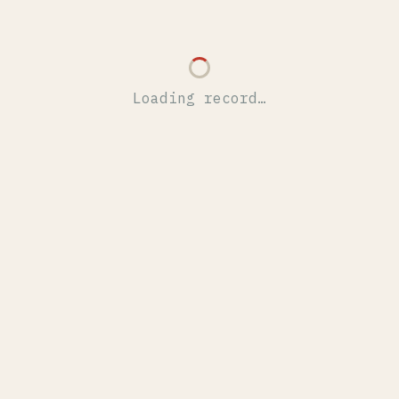
Loading record…