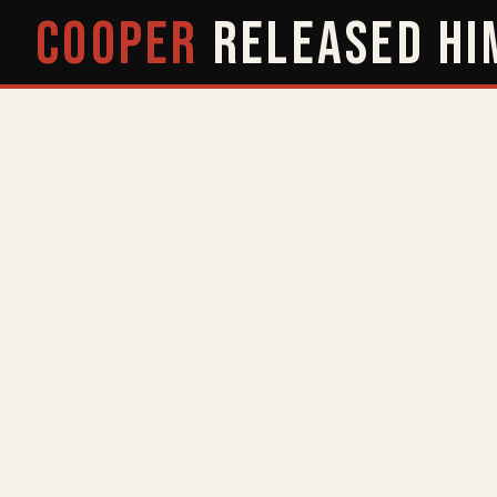
COOPER
RELEASED
HI