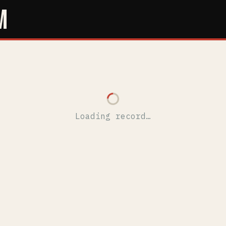
M
Loading record…