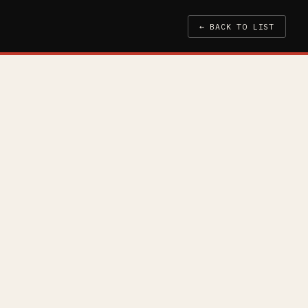
← BACK TO LIST