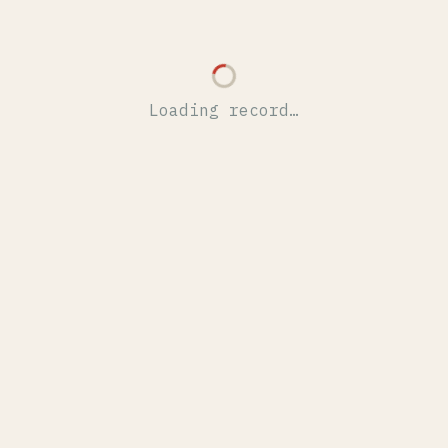
Loading record…