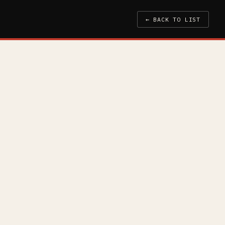
← BACK TO LIST