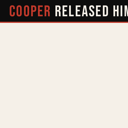
COOPER
RELEASED
HI