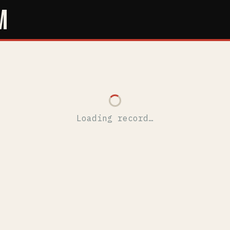
M
Loading record…