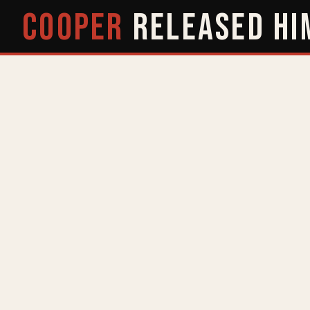
COOPER
RELEASED
HI