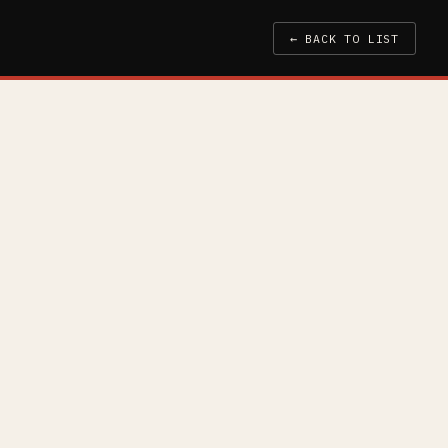
← BACK TO LIST