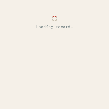
Loading record…