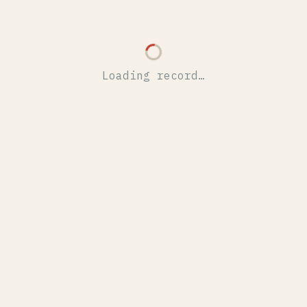
Loading record…