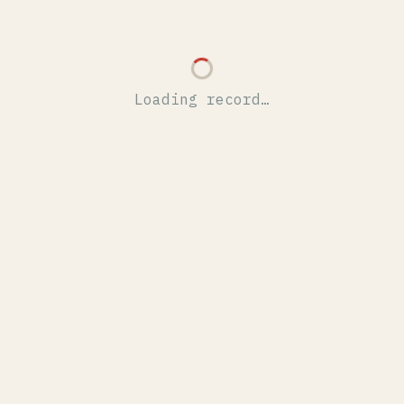
Loading record…