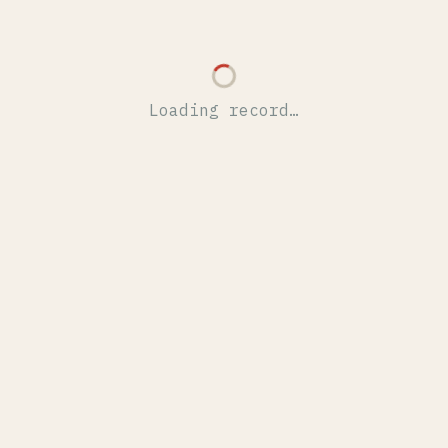
Loading record…