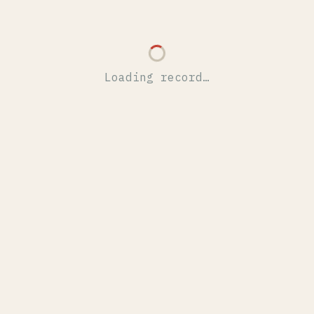
Loading record…