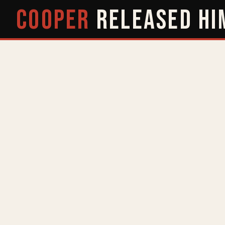
COOPER
RELEASED
HI