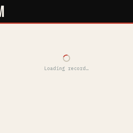
M
Loading record…