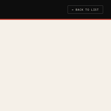
← BACK TO LIST