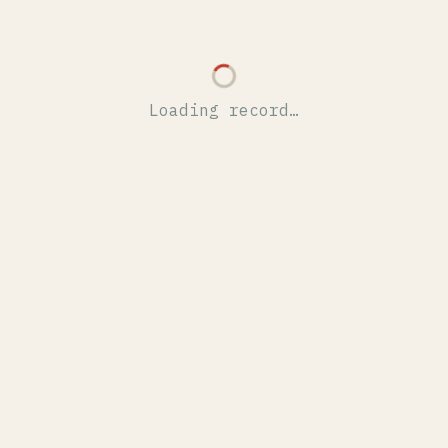
Loading record…