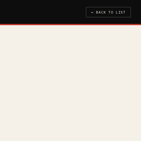
← BACK TO LIST