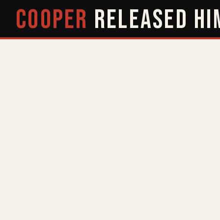
COOPER
RELEASED
HI