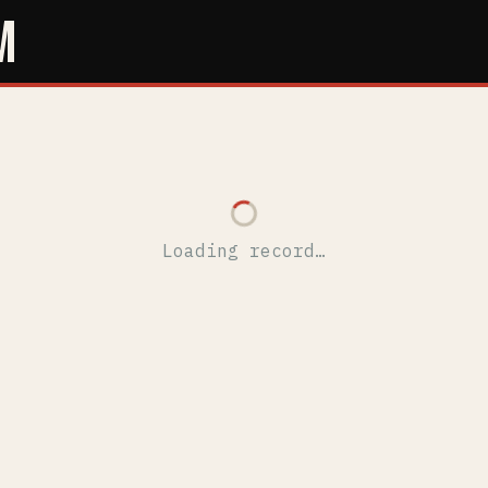
M
Loading record…