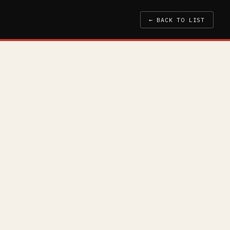
← BACK TO LIST