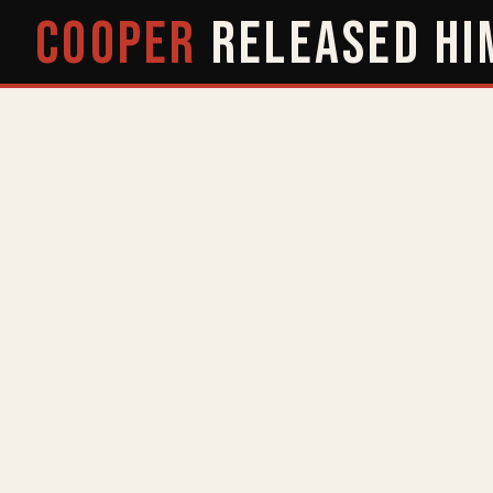
COOPER
RELEASED
HI