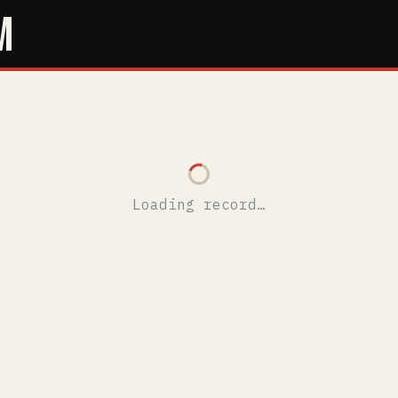
M
Loading record…