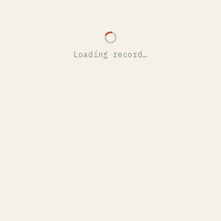
Loading record…