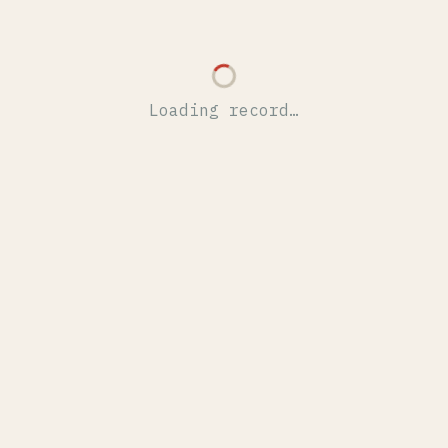
Loading record…