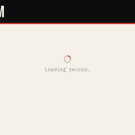
M
Loading record…