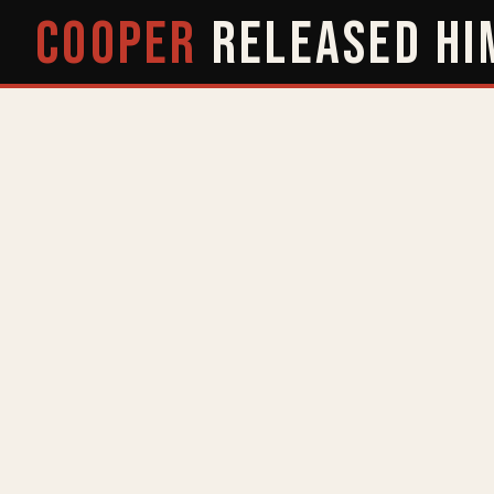
COOPER
RELEASED
HI