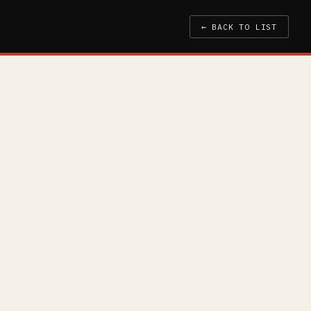
← BACK TO LIST